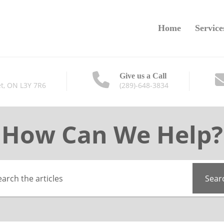
Home
Service
Give us a Call
t, ON L3Y 7R6
(289)-648-3834
How Can We Help?
Sear