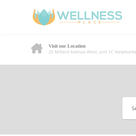
Visit our Location
25 Millard Avenue West, unit 1C Newmarke