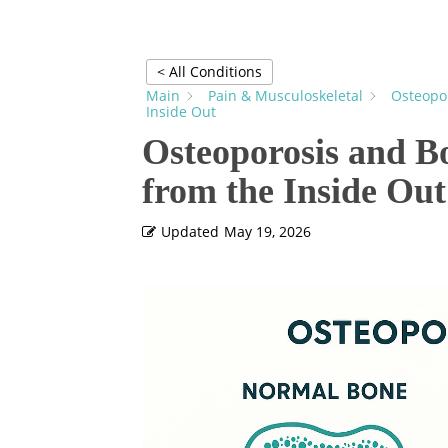
< All Conditions
Main
Pain & Musculoskeletal
Osteopor
Inside Out
Osteoporosis and B
from the Inside Out
Updated
May 19, 2026