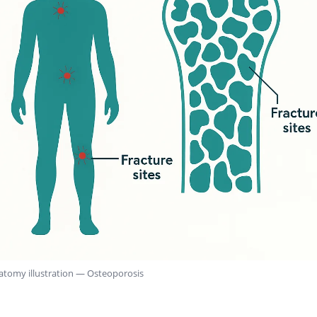
atomy illustration — Osteoporosis