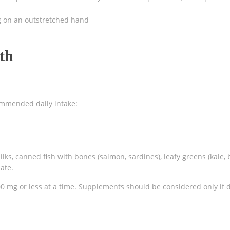
ng on an outstretched hand
th
ommended daily intake:
ilks, canned fish with bones (salmon, sardines), leafy greens (kale, 
ate.
0 mg or less at a time. Supplements should be considered only if d