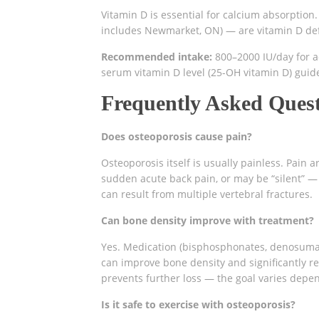
Vitamin D is essential for calcium absorption.
includes Newmarket, ON) — are vitamin D defi
Recommended intake:
800–2000 IU/day for a
serum vitamin D level (25-OH vitamin D) gui
Frequently Asked Ques
Does osteoporosis cause pain?
Osteoporosis itself is usually painless. Pain
sudden acute back pain, or may be “silent” —
can result from multiple vertebral fractures.
Can bone density improve with treatment?
Yes. Medication (bisphosphonates, denosumab
can improve bone density and significantly re
prevents further loss — the goal varies depen
Is it safe to exercise with osteoporosis?