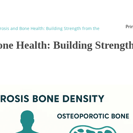
Pri
osis and Bone Health: Building Strength from the
one Health: Building Strengt