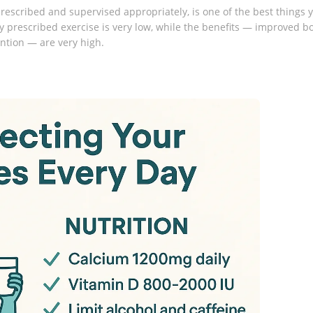
 prescribed and supervised appropriately, is one of the best things 
ly prescribed exercise is very low, while the benefits — improved b
ention — are very high.