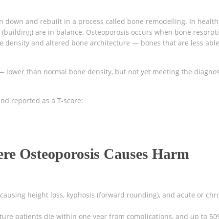
ken down and rebuilt in a process called bone remodelling. In health
 (building) are in balance. Osteoporosis occurs when bone resorpt
e density and altered bone architecture — bones that are less able
— lower than normal bone density, but not yet meeting the diagnos
nd reported as a T-score:
ere Osteoporosis Causes Harm
:
ausing height loss, kyphosis (forward rounding), and acute or chr
ture patients die within one year from complications, and up to 5