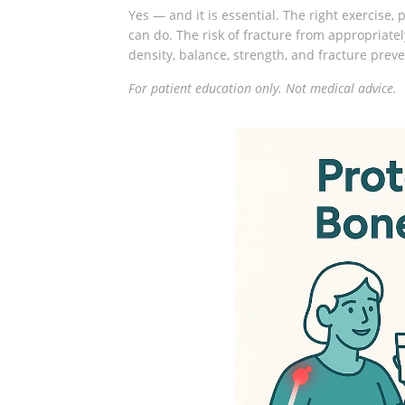
Yes — and it is essential. The right exercise,
can do. The risk of fracture from appropriate
density, balance, strength, and fracture prev
For patient education only. Not medical advice.