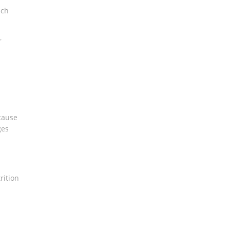
ich
r
 cause
ges
rition