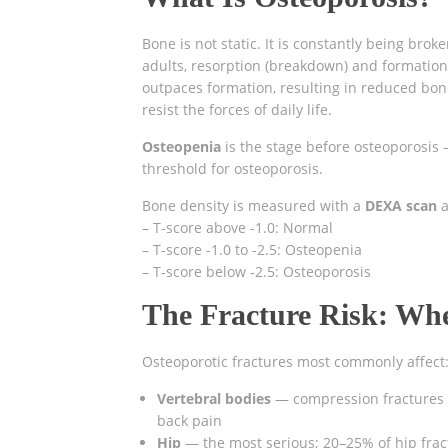
Bone is not static. It is constantly being bro
adults, resorption (breakdown) and formation
outpaces formation, resulting in reduced bon
resist the forces of daily life.
Osteopenia
is the stage before osteoporosis 
threshold for osteoporosis.
Bone density is measured with a
DEXA scan
a
– T-score above -1.0: Normal
– T-score -1.0 to -2.5: Osteopenia
– T-score below -2.5: Osteoporosis
The Fracture Risk: Wh
Osteoporotic fractures most commonly affect
Vertebral bodies
— compression fractures c
back pain
Hip
— the most serious; 20–25% of hip frac