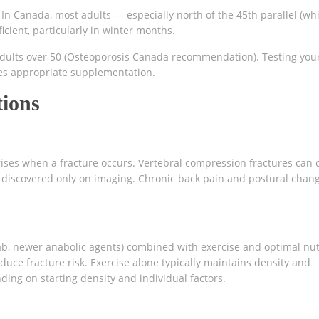
 In Canada, most adults — especially north of the 45th parallel (wh
cient, particularly in winter months.
dults over 50 (Osteoporosis Canada recommendation). Testing you
des appropriate supplementation.
tions
 arises when a fracture occurs. Vertebral compression fractures can
 discovered only on imaging. Chronic back pain and postural chan
, newer anabolic agents) combined with exercise and optimal nut
duce fracture risk. Exercise alone typically maintains density and
ding on starting density and individual factors.