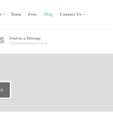
s
Team
Fees
Blog
Contact Us
Send us a Message
info@wellnessplace.ca
ch