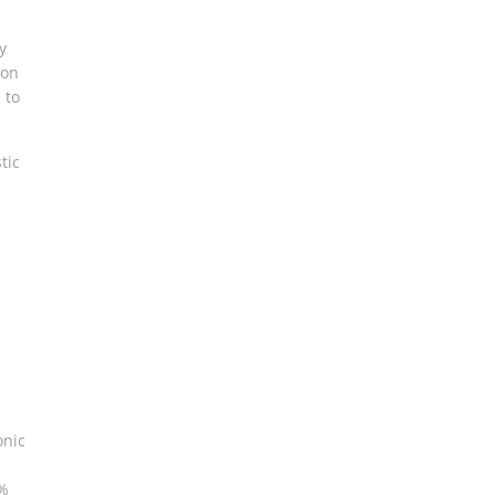
y
ion
 to
tic
onic
0%