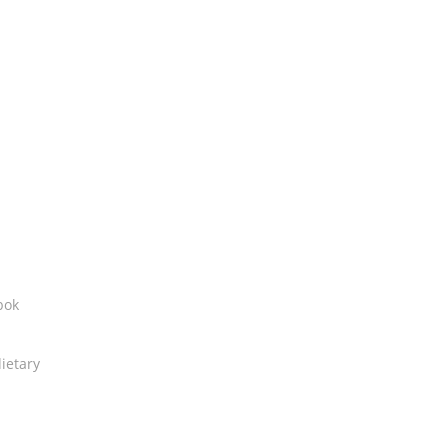
bok
ietary