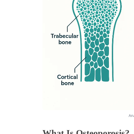
An
What Is Osteoporosis?