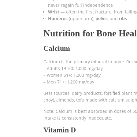
never regain full independence
Wrist
— often the first fracture, from falli
Humerus
(upper arm),
pelvis
, and
ribs
Nutrition for Bone Heal
Calcium
Calcium is the primary mineral in bone. Rec
– Adults 19–50: 1,000 mg/day
– Women 51+: 1,200 mg/day
– Men 71+: 1,200 mg/day
Best sources: dairy products, fortified plant m
choy), almonds, tofu made with calcium sulph
Note: Calcium is best absorbed in doses of 50
intake is consistently inadequate.
Vitamin D