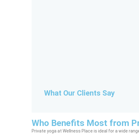
What Our Clients Say
Who Benefits Most from Pr
Private yoga at Wellness Place is ideal for a wide range