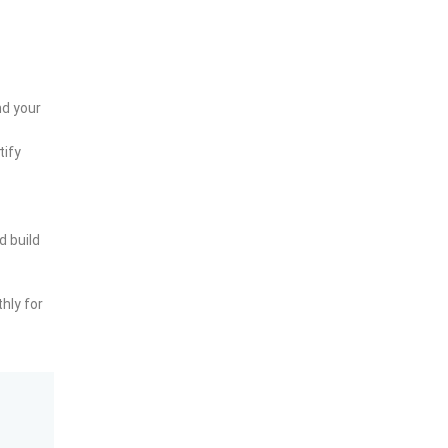
nd your
tify
d build
hly for