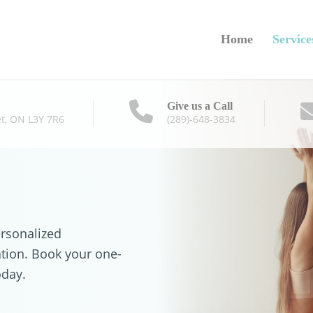
Home
Service
Give us a Call
t, ON L3Y 7R6
(289)-648-3834
ersonalized
ation. Book your one-
oday.