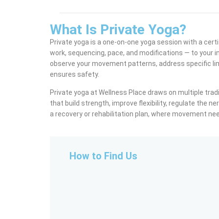
What Is Private Yoga?
Private yoga is a one-on-one yoga session with a certi
work, sequencing, pace, and modifications — to your in
observe your movement patterns, address specific lim
ensures safety.
Private yoga at Wellness Place draws on multiple tradi
that build strength, improve flexibility, regulate the n
a recovery or rehabilitation plan, where movement need
How to Find Us