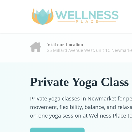
Visit our Location
25 Millard Avenue West, unit 1C Newmarke
Private Yoga Class
Private yoga classes in Newmarket for p
movement, flexibility, balance, and relax
on-one yoga session at Wellness Place t