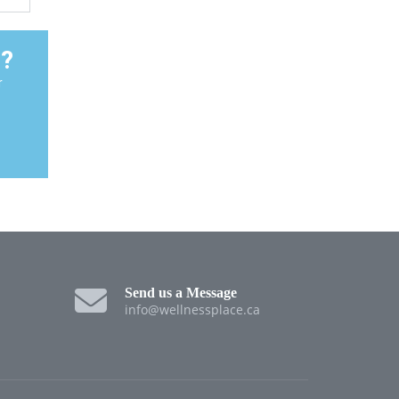
t?
r
Send us a Message
info@wellnessplace.ca