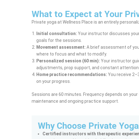
What to Expect at Your Pri
Private yoga at Wellness Place is an entirely personal
Initial consultation:
Your instructor discusses your 
goals for the sessions.
Movement assessment:
A brief assessment of your
where to focus and what to modify.
Personalized session (60 min):
Your instructor gui
adjustments, prop support, and constant attention 
Home practice recommendations:
You receive 2–3
on your progress.
Sessions are 60 minutes. Frequency depends on your go
maintenance and ongoing practice support.
Why Choose Private Yoga
Certified instructors with therapeutic experie