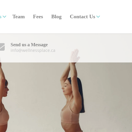
s
Team
Fees
Blog
Contact Us
Send us a Message
info@wellnessplace.ca