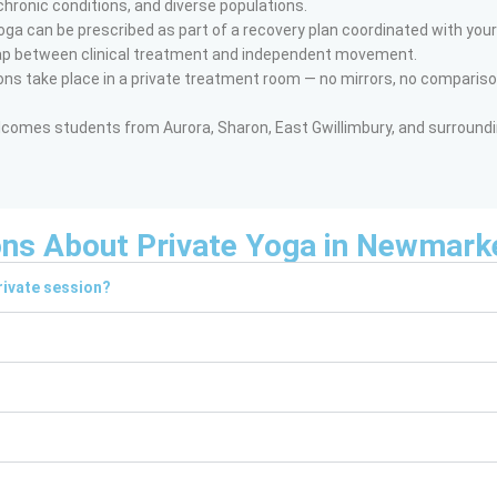
chronic conditions, and diverse populations.
oga can be prescribed as part of a recovery plan coordinated with your
ap between clinical treatment and independent movement.
ns take place in a private treatment room — no mirrors, no compariso
omes students from Aurora, Sharon, East Gwillimbury, and surround
ons About Private Yoga in Newmark
rivate session?