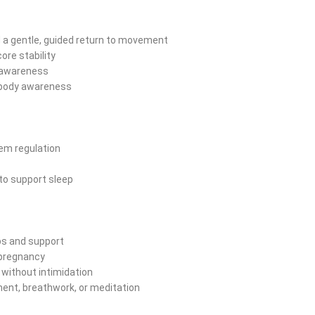
d a gentle, guided return to movement
ore stability
 awareness
 body awareness
em regulation
to support sleep
ps and support
 pregnancy
without intimidation
ment, breathwork, or meditation