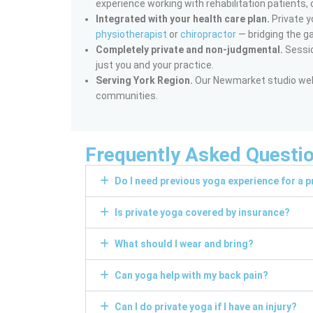
experience working with rehabilitation patients, 
Integrated with your health care plan.
Private y
physiotherapist
or
chiropractor
— bridging the g
Completely private and non-judgmental.
Sessio
just you and your practice.
Serving York Region.
Our Newmarket studio welc
communities.
Frequently Asked Questi
Do I need previous yoga experience for a p
Is private yoga covered by insurance?
What should I wear and bring?
Can yoga help with my back pain?
Can I do private yoga if I have an injury?