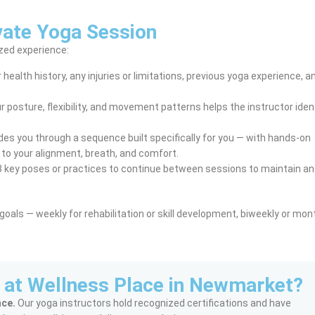
vate Yoga Session
ized experience:
health history, any injuries or limitations, previous yoga experience, a
 posture, flexibility, and movement patterns helps the instructor iden
des you through a sequence built specifically for you — with hands-on
to your alignment, breath, and comfort.
 key poses or practices to continue between sessions to maintain an
als — weekly for rehabilitation or skill development, biweekly or mont
 at Wellness Place in Newmarket?
nce.
Our yoga instructors hold recognized certifications and have