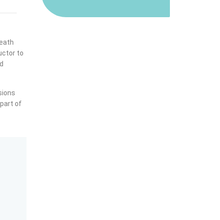
reath
uctor to
nd
sions
 part of