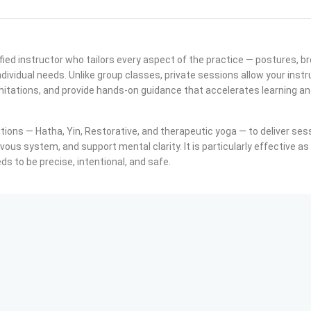
fied instructor who tailors every aspect of the practice — postures, b
dividual needs. Unlike group classes, private sessions allow your instr
itations, and provide hands-on guidance that accelerates learning a
tions — Hatha, Yin, Restorative, and therapeutic yoga — to deliver ses
ervous system, and support mental clarity. It is particularly effective as
s to be precise, intentional, and safe.