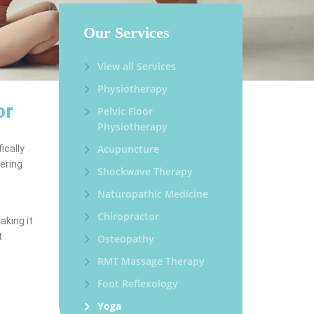
Our Services
View all Services
Physiotherapy
or
Pelvic Floor
Physiotherapy
Acupuncture
ically
vering
Shockwave Therapy
Naturopathic Medicine
Chiropractor
aking it
t
Osteopathy
RMT Massage Therapy
Foot Reflexology
Yoga