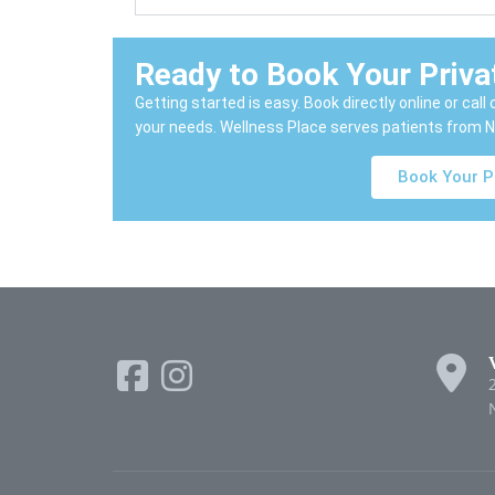
Ready to Book Your Priv
Getting started is easy. Book directly online or cal
your needs. Wellness Place serves patients from N
Book Your P