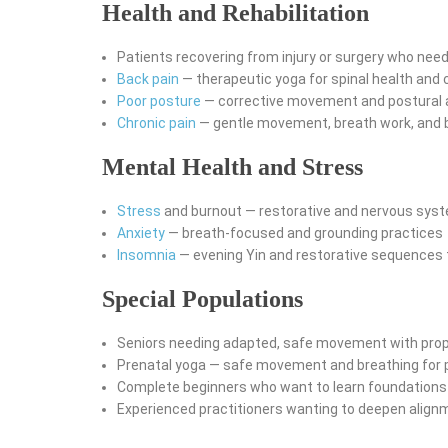
Health and Rehabilitation
Patients recovering from injury or surgery who nee
Back pain
— therapeutic yoga for spinal health and c
Poor posture
— corrective movement and postural
Chronic pain
— gentle movement, breath work, and
Mental Health and Stress
Stress
and burnout — restorative and nervous syst
Anxiety
— breath-focused and grounding practices
Insomnia
— evening Yin and restorative sequences 
Special Populations
Seniors needing adapted, safe movement with pro
Prenatal yoga — safe movement and breathing for
Complete beginners who want to learn foundations 
Experienced practitioners wanting to deepen align