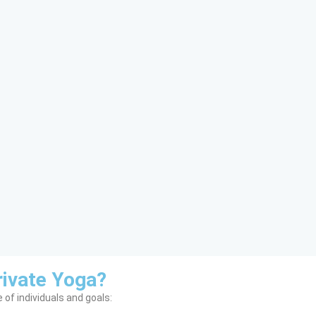
ivate Yoga?
 of individuals and goals: