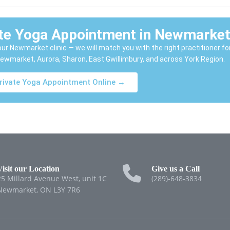
ate Yoga Appointment in Newmarke
l our Newmarket clinic — we will match you with the right practitioner fo
ewmarket, Aurora, Sharon, East Gwillimbury, and across York Region.
rivate Yoga Appointment Online →
Visit our Location
Give us a Call
25 Millard Avenue West, unit 1C
(289)-648-3834
Newmarket, ON L3Y 7R6