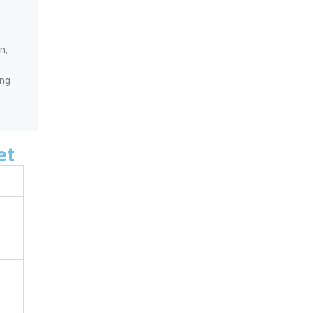
n,
ing
et