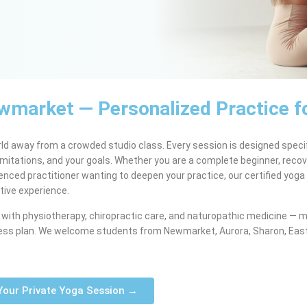
ewmarket — Personalized Practice f
rld away from a crowded studio class. Every session is designed specif
 limitations, and your goals. Whether you are a complete beginner, reco
ienced practitioner wanting to deepen your practice, our certified yoga
tive experience.
with physiotherapy, chiropractic care, and naturopathic medicine — m
ellness plan. We welcome students from Newmarket, Aurora, Sharon, Eas
Your Private Yoga Session →