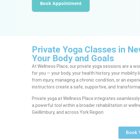
Book Appointment
Private Yoga Classes in N
Your Body and Goals
At Wellness Place, our private yoga sessions are a wo
for you — your body, your health history, your mobility
from injury, managing a chronic condition, or an exper
instructors create a safe, supportive, and transforma
Private yoga at Wellness Place integrates seamlessly 
a powerful tool within a broader rehabilitation or w
Gwillimbury, and across York Region.
Book 