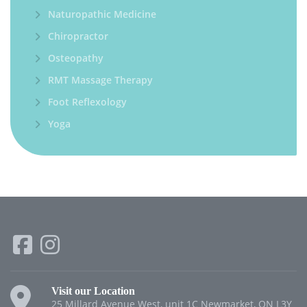
Naturopathic Medicine
Chiropractor
Osteopathy
RMT Massage Therapy
Foot Reflexology
Yoga
Visit our Location
25 Millard Avenue West, unit 1C Newmarket, ON L3Y