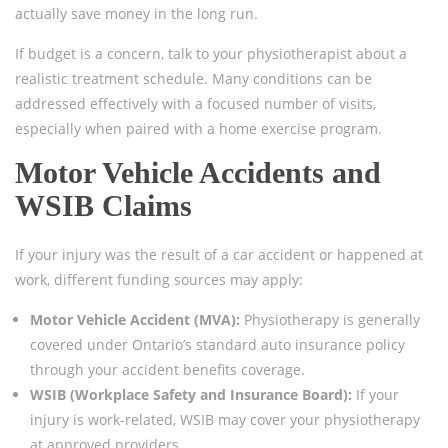
actually save money in the long run.
If budget is a concern, talk to your physiotherapist about a
realistic treatment schedule. Many conditions can be
addressed effectively with a focused number of visits,
especially when paired with a home exercise program.
Motor Vehicle Accidents and
WSIB Claims
If your injury was the result of a car accident or happened at
work, different funding sources may apply:
Motor Vehicle Accident (MVA):
Physiotherapy is generally
covered under Ontario’s standard auto insurance policy
through your accident benefits coverage.
WSIB (Workplace Safety and Insurance Board):
If your
injury is work-related, WSIB may cover your physiotherapy
at approved providers.