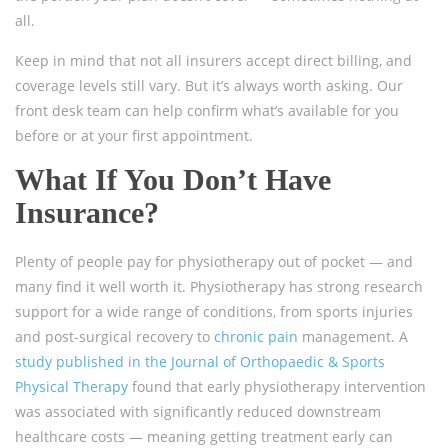
all.
Keep in mind that not all insurers accept direct billing, and
coverage levels still vary. But it’s always worth asking. Our
front desk team can help confirm what’s available for you
before or at your first appointment.
What If You Don’t Have
Insurance?
Plenty of people pay for physiotherapy out of pocket — and
many find it well worth it. Physiotherapy has strong research
support for a wide range of conditions, from sports injuries
and post-surgical recovery to
chronic pain
management. A
study published in the Journal of Orthopaedic & Sports
Physical Therapy
found that early physiotherapy intervention
was associated with significantly reduced downstream
healthcare costs — meaning getting treatment early can