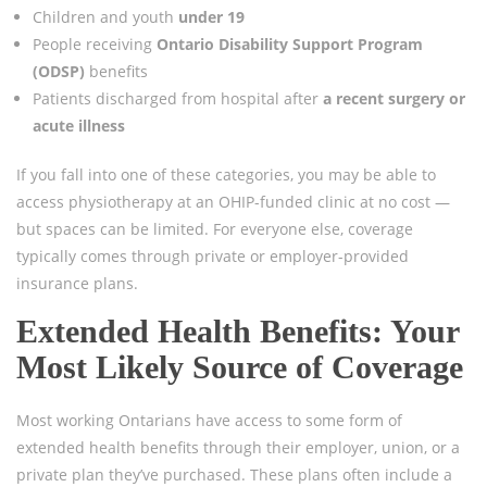
Children and youth
under 19
People receiving
Ontario Disability Support Program
(ODSP)
benefits
Patients discharged from hospital after
a recent surgery or
acute illness
If you fall into one of these categories, you may be able to
access physiotherapy at an OHIP-funded clinic at no cost —
but spaces can be limited. For everyone else, coverage
typically comes through private or employer-provided
insurance plans.
Extended Health Benefits: Your
Most Likely Source of Coverage
Most working Ontarians have access to some form of
extended health benefits through their employer, union, or a
private plan they’ve purchased. These plans often include a