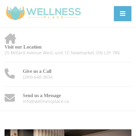
Visit our Location
25 Millard Avenue West, unit 1C Newmarket, ON L3Y 7R6
Give us a Call
(289)-648-3834
Send us a Message
info@wellnessplace.ca