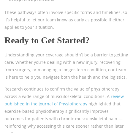
These pathways often involve specific forms and timelines, so
it’s helpful to let our team know as early as possible if either
applies to your situation.
Ready to Get Started?
Understanding your coverage shouldn’t be a barrier to getting
care. Whether you’re dealing with a new injury, recovering
from surgery, or managing a longer-term condition, our team
is here to help you navigate both the health and the logistics.
Research continues to confirm the value of physiotherapy
across a wide range of musculoskeletal conditions. A
review
published in the Journal of Physiotherapy
highlighted that
exercise-based physiotherapy significantly improves
outcomes for patients with chronic musculoskeletal pain —
reinforcing why accessing this care sooner rather than later