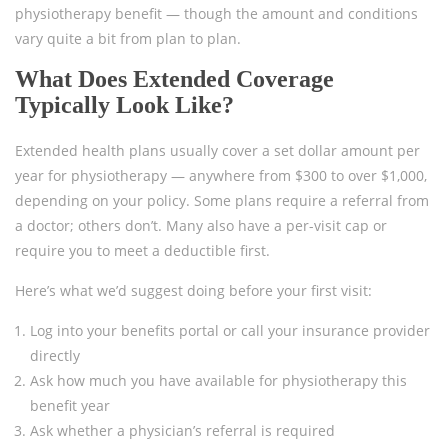
physiotherapy benefit — though the amount and conditions
vary quite a bit from plan to plan.
What Does Extended Coverage
Typically Look Like?
Extended health plans usually cover a set dollar amount per
year for physiotherapy — anywhere from $300 to over $1,000,
depending on your policy. Some plans require a referral from
a doctor; others don’t. Many also have a per-visit cap or
require you to meet a deductible first.
Here’s what we’d suggest doing before your first visit:
Log into your benefits portal or call your insurance provider
directly
Ask how much you have available for physiotherapy this
benefit year
Ask whether a physician’s referral is required