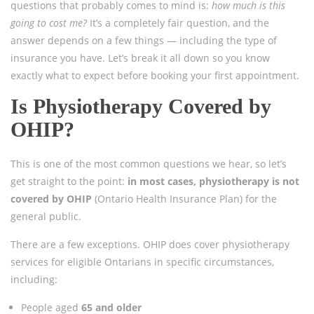
questions that probably comes to mind is:
how much is this
going to cost me?
It’s a completely fair question, and the
answer depends on a few things — including the type of
insurance you have. Let’s break it all down so you know
exactly what to expect before booking your first appointment.
Is Physiotherapy Covered by
OHIP?
This is one of the most common questions we hear, so let’s
get straight to the point:
in most cases, physiotherapy is not
covered by OHIP
(Ontario Health Insurance Plan) for the
general public.
There are a few exceptions. OHIP does cover physiotherapy
services for eligible Ontarians in specific circumstances,
including:
People aged
65 and older