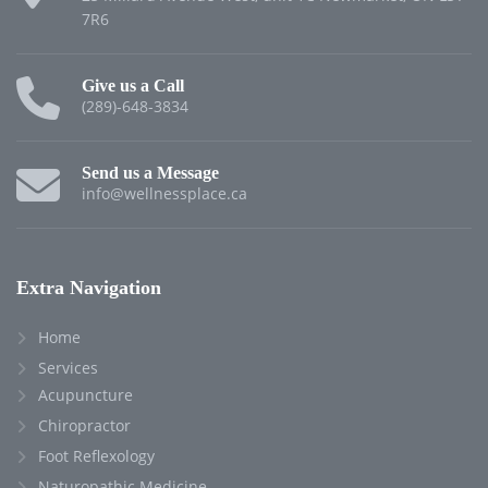
7R6
Give us a Call
(289)-648-3834
Send us a Message
info@wellnessplace.ca
Extra Navigation
Home
Services
Acupuncture
Chiropractor
Foot Reflexology
Naturopathic Medicine