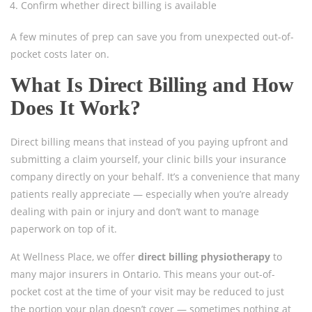
Confirm whether direct billing is available
A few minutes of prep can save you from unexpected out-of-
pocket costs later on.
What Is Direct Billing and How
Does It Work?
Direct billing means that instead of you paying upfront and
submitting a claim yourself, your clinic bills your insurance
company directly on your behalf. It’s a convenience that many
patients really appreciate — especially when you’re already
dealing with pain or injury and don’t want to manage
paperwork on top of it.
At Wellness Place, we offer
direct billing physiotherapy
to
many major insurers in Ontario. This means your out-of-
pocket cost at the time of your visit may be reduced to just
the portion your plan doesn’t cover — sometimes nothing at