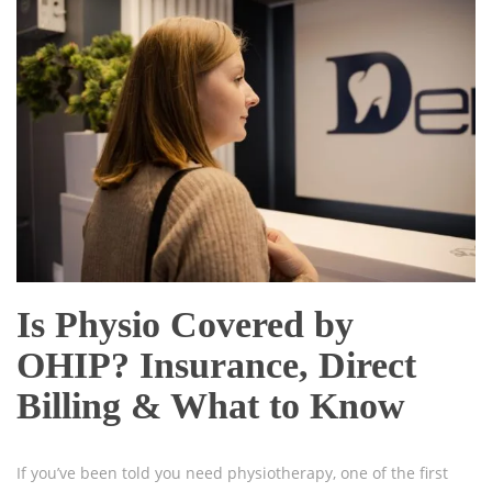
Is Physio Covered by
OHIP? Insurance, Direct
Billing & What to Know
If you’ve been told you need physiotherapy, one of the first