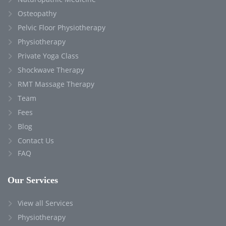
Osteopathy
Pelvic Floor Physiotherapy
Physiotherapy
Private Yoga Class
Shockwave Therapy
RMT Massage Therapy
Team
Fees
Blog
Contact Us
FAQ
Our Services
View all Services
Physiotherapy