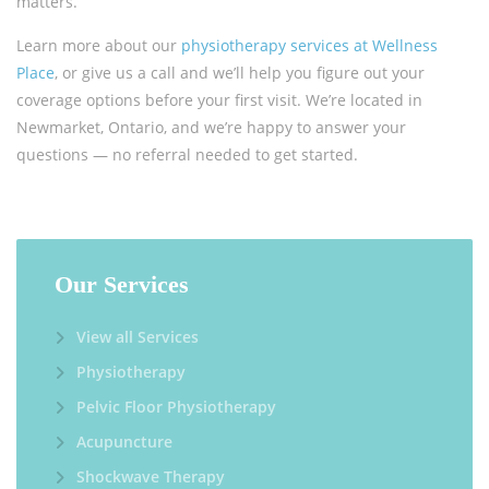
matters.
Learn more about our
physiotherapy services at Wellness
Place
, or give us a call and we’ll help you figure out your
coverage options before your first visit. We’re located in
Newmarket, Ontario, and we’re happy to answer your
questions — no referral needed to get started.
Our Services
View all Services
Physiotherapy
Pelvic Floor Physiotherapy
Acupuncture
Shockwave Therapy