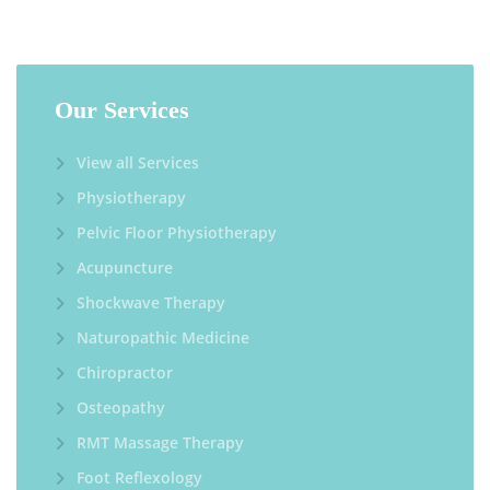
Our Services
View all Services
Physiotherapy
Pelvic Floor Physiotherapy
Acupuncture
Shockwave Therapy
Naturopathic Medicine
Chiropractor
Osteopathy
RMT Massage Therapy
Foot Reflexology