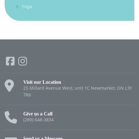
Yoga
Visit our Location
25 Millard Avenue West, unit 1C Newmarket, ON L3Y
7R6
Give us a Call
(289)-648-3834
Send us a Message