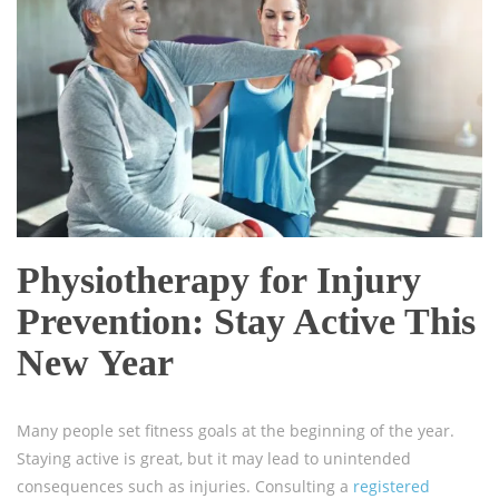
Physiotherapy for Injury
Prevention: Stay Active This
New Year
Many people set fitness goals at the beginning of the year.
Staying active is great, but it may lead to unintended
consequences such as injuries. Consulting a
registered