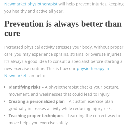
Newmarket physiotherapist
will help prevent injuries, keeping
you healthy and active all year.
Prevention is always better than
cure
Increased physical activity stresses your body. Without proper
care, you may experience sprains, strains, or overuse injuries.
It’s always a good idea to consult a specialist before starting a
new exercise routine. This is how our
physiotherapy in
Newmarket
can help:
Identifying risks
– A physiotherapist checks your posture,
movement, and weaknesses that could lead to injury.
Creating a personalized plan
– A custom exercise plan
gradually increases activity while reducing injury risk.
Teaching proper techniques
– Learning the correct way to
move helps you exercise safely.