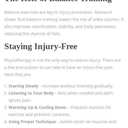
Balance exercises are key to injury prevention. Research
shows that balance training lowers the risk of ankle injuries. It
also improves coordination, stability, and body awareness,
reducing the chances of falls.
Staying Injury-Free
Physiotherapy is not the only way to reduce injury. There are
a few precautions to can take to have an injury-free year.
Here they are:
Starting Slowly
– Increase workout intensity gradually.
Listening to Your Body
– Rest when needed and don’t
ignore pain.
Warming Up & Cooling Down
– Prepares muscles for
exercise and prevents soreness.
Using Proper Technique
– Avoids strain on muscles and