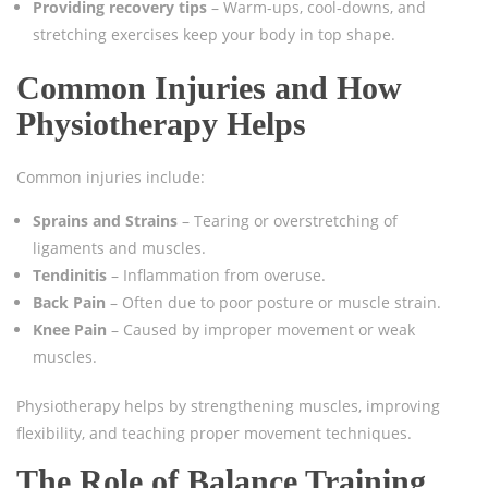
Providing recovery tips
– Warm-ups, cool-downs, and
stretching exercises keep your body in top shape.
Common Injuries and How
Physiotherapy Helps
Common injuries include:
Sprains and Strains
– Tearing or overstretching of
ligaments and muscles.
Tendinitis
– Inflammation from overuse.
Back Pain
– Often due to poor posture or muscle strain.
Knee Pain
– Caused by improper movement or weak
muscles.
Physiotherapy helps by strengthening muscles, improving
flexibility, and teaching proper movement techniques.
The Role of Balance Training