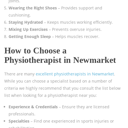
joints.
Wearing the Right Shoes
– Provides support and
cushioning.
Staying Hydrated
– Keeps muscles working efficiently.
Mixing Up Exercises
– Prevents overuse injuries.
Getting Enough Sleep
– Helps muscles recover.
How to Choose a
Physiotherapist in Newmarket
There are many
excellent physiotherapists in Newmarket
.
While you can choose a specialist based on a number of
criteria we highly recommend that you consult the list below
list when looking for a physiotherapist near you:
Experience & Credentials
– Ensure they are licensed
professionals.
Specialties
– Find one experienced in sports injuries or