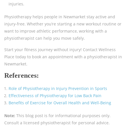
injuries.
Physiotherapy helps people in Newmarket stay active and
injury-free. Whether you’re starting a new workout routine or
want to improve athletic performance, working with a
physiotherapist can help you move safely.
Start your fitness journey without injury! Contact Wellness
Place today to book an appointment with a physiotherapist in
Newmarket.
References:
Role of Physiotherapy in Injury Prevention in Sports
Effectiveness of Physiotherapy for Low Back Pain
Benefits of Exercise for Overall Health and Well-Being
Note:
This blog post is for informational purposes only.
Consult a licensed physiotherapist for personal advice.