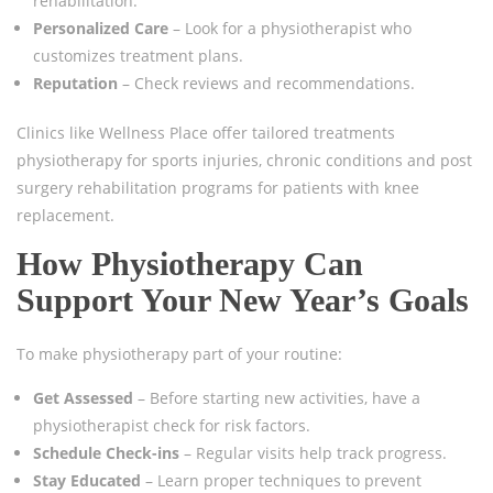
rehabilitation.
Personalized Care
– Look for a physiotherapist who
customizes treatment plans.
Reputation
– Check reviews and recommendations.
Clinics like Wellness Place offer tailored treatments
physiotherapy for sports injuries, chronic conditions and post
surgery rehabilitation programs for patients with knee
replacement.
How Physiotherapy Can
Support Your New Year’s Goals
To make physiotherapy part of your routine:
Get Assessed
– Before starting new activities, have a
physiotherapist check for risk factors.
Schedule Check-ins
– Regular visits help track progress.
Stay Educated
– Learn proper techniques to prevent