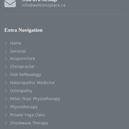
info@wellnessplace.ca
Extra Navigation
Home
Services
Acupuncture
Chiropractor
Foot Reflexology
Naturopathic Medicine
Osteopathy
Pelvic Floor Physiotherapy
Physiotherapy
Private Yoga Class
Shockwave Therapy