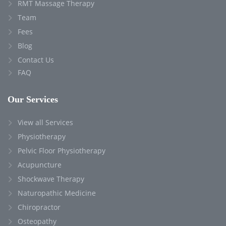
RMT Massage Therapy
Team
Fees
Blog
Contact Us
FAQ
Our Services
View all Services
Physiotherapy
Pelvic Floor Physiotherapy
Acupuncture
Shockwave Therapy
Naturopathic Medicine
Chiropractor
Osteopathy