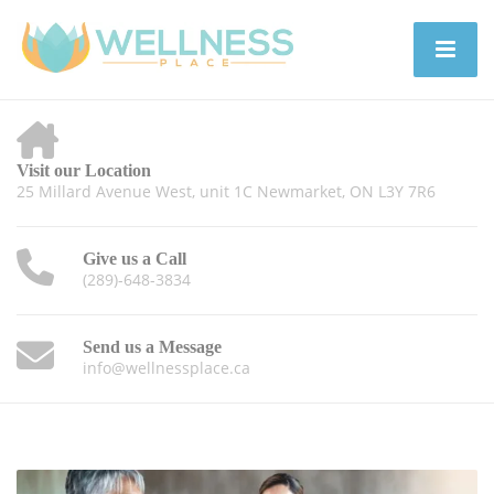
Visit our Location
25 Millard Avenue West, unit 1C Newmarket, ON L3Y 7R6
Give us a Call
(289)-648-3834
Send us a Message
info@wellnessplace.ca