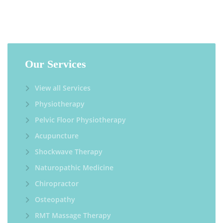
Our Services
View all Services
Physiotherapy
Pelvic Floor Physiotherapy
Acupuncture
Shockwave Therapy
Naturopathic Medicine
Chiropractor
Osteopathy
RMT Massage Therapy