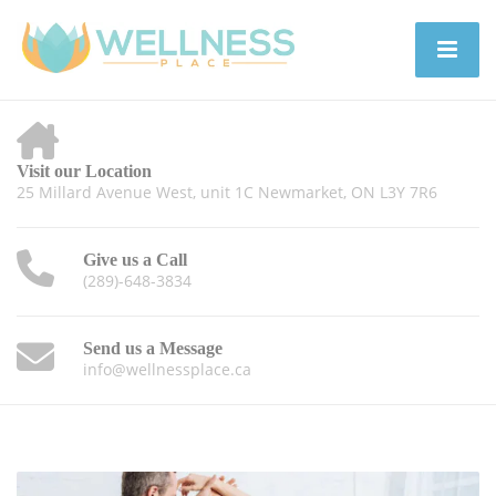
Visit our Location
25 Millard Avenue West, unit 1C Newmarket, ON L3Y 7R6
Give us a Call
(289)-648-3834
Send us a Message
info@wellnessplace.ca