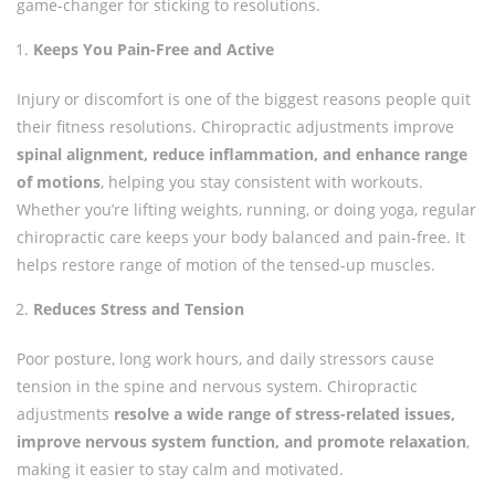
game-changer for sticking to resolutions.
Keeps You Pain-Free and Active
Injury or discomfort is one of the biggest reasons people quit
their fitness resolutions. Chiropractic adjustments improve
spinal alignment, reduce inflammation, and enhance range
of motions
, helping you stay consistent with workouts.
Whether you’re lifting weights, running, or doing yoga, regular
chiropractic care keeps your body balanced and pain-free. It
helps restore range of motion of the tensed-up muscles.
Reduces Stress and Tension
Poor posture, long work hours, and daily stressors cause
tension in the spine and nervous system. Chiropractic
adjustments
resolve a wide range of stress-related issues,
improve nervous system function, and promote relaxation
,
making it easier to stay calm and motivated.