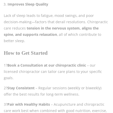
Improves Sleep Quality
Lack of sleep leads to fatigue, mood swings, and poor
decision-making—factors that derail resolutions. Chiropractic
care reduces
tension in the nervous system, aligns the
spine, and supports relaxation
, all of which contribute to
better sleep.
How to Get Started
1?
Book a Consultation at our chiropractic clinic
– our
licensed chiropractor can tailor care plans to your specific
goals.
2?
Stay Consistent
– Regular sessions (weekly or biweekly)
offer the best results for long-term wellness.
3?
Pair with Healthy Habits
– Acupuncture and chiropractic
care work best when combined with good nutrition, exercise,