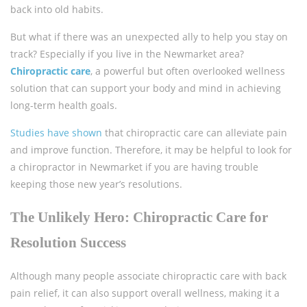
back into old habits.
But what if there was an unexpected ally to help you stay on
track? Especially if you live in the Newmarket area?
Chiropractic care
, a powerful but often overlooked wellness
solution that can support your body and mind in achieving
long-term health goals.
Studies have shown
that chiropractic care can alleviate pain
and improve function. Therefore, it may be helpful to look for
a chiropractor in Newmarket if you are having trouble
keeping those new year’s resolutions.
The Unlikely Hero: Chiropractic Care for
Resolution Success
Although many people associate chiropractic care with back
pain relief, it can also support overall wellness, making it a