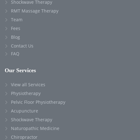
Shockwave Therapy
RMT Massage Therapy
Team
Fees
Blog
Contact Us
FAQ
Our Services
View all Services
Physiotherapy
Pelvic Floor Physiotherapy
Acupuncture
Shockwave Therapy
Naturopathic Medicine
Chiropractor