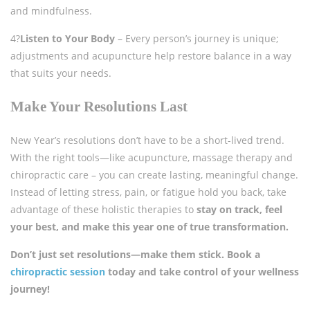
and mindfulness.
4?
Listen to Your Body
– Every person’s journey is unique;
adjustments and acupuncture help restore balance in a way
that suits your needs.
Make Your Resolutions Last
New Year’s resolutions don’t have to be a short-lived trend.
With the right tools—like acupuncture, massage therapy and
chiropractic care – you can create lasting, meaningful change.
Instead of letting stress, pain, or fatigue hold you back, take
advantage of these holistic therapies to
stay on track, feel
your best, and make this year one of true transformation.
Don’t just set resolutions—make them stick. Book a
chiropractic session
today and take control of your wellness
journey!