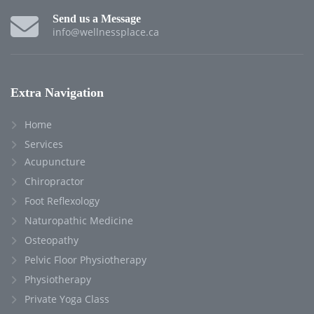
Send us a Message
info@wellnessplace.ca
Extra Navigation
Home
Services
Acupuncture
Chiropractor
Foot Reflexology
Naturopathic Medicine
Osteopathy
Pelvic Floor Physiotherapy
Physiotherapy
Private Yoga Class