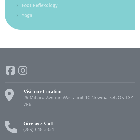
Foot Reflexology
Yoga
Visit our Location
25 Millard Avenue West, unit 1C Newmarket, ON L3Y
7R6
Give us a Call
(289)-648-3834