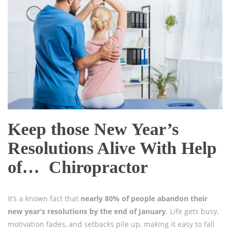
Keep those New Year’s
Resolutions Alive With Help
of… Chiropractor
It’s a known fact that
nearly 80% of people abandon their
new year’s resolutions by the end of January
. Life gets busy,
motivation fades, and setbacks pile up, making it easy to fall