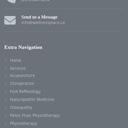
Send us a Message
info@wellnessplace.ca
Extra Navigation
Home
Services
Acupuncture
Chiropractor
Foot Reflexology
Naturopathic Medicine
Osteopathy
Pelvic Floor Physiotherapy
Physiotherapy