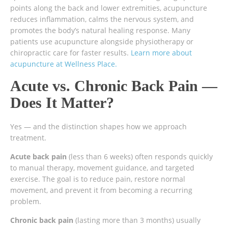
points along the back and lower extremities, acupuncture
reduces inflammation, calms the nervous system, and
promotes the body’s natural healing response. Many
patients use acupuncture alongside physiotherapy or
chiropractic care for faster results.
Learn more about
acupuncture at Wellness Place.
Acute vs. Chronic Back Pain —
Does It Matter?
Yes — and the distinction shapes how we approach
treatment.
Acute back pain
(less than 6 weeks) often responds quickly
to manual therapy, movement guidance, and targeted
exercise. The goal is to reduce pain, restore normal
movement, and prevent it from becoming a recurring
problem.
Chronic back pain
(lasting more than 3 months) usually