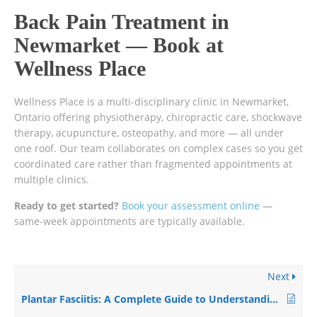
Back Pain Treatment in
Newmarket — Book at
Wellness Place
Wellness Place is a multi-disciplinary clinic in Newmarket,
Ontario offering physiotherapy, chiropractic care, shockwave
therapy, acupuncture, osteopathy, and more — all under
one roof. Our team collaborates on complex cases so you get
coordinated care rather than fragmented appointments at
multiple clinics.
Ready to get started?
Book your assessment online
—
same-week appointments are typically available.
Next
Plantar Fasciitis: A Complete Guide to Understanding and Recovering from Heel Pain