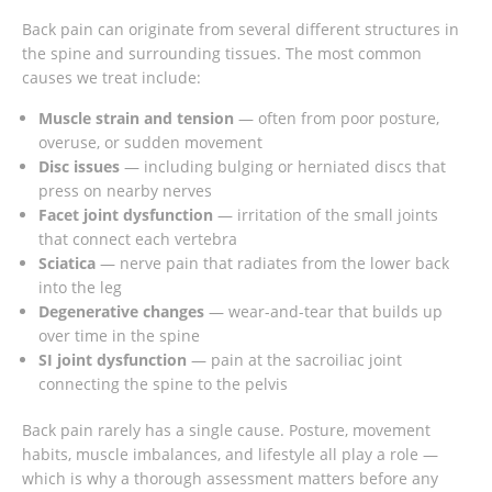
Back pain can originate from several different structures in
the spine and surrounding tissues. The most common
causes we treat include:
Muscle strain and tension
— often from poor posture,
overuse, or sudden movement
Disc issues
— including bulging or herniated discs that
press on nearby nerves
Facet joint dysfunction
— irritation of the small joints
that connect each vertebra
Sciatica
— nerve pain that radiates from the lower back
into the leg
Degenerative changes
— wear-and-tear that builds up
over time in the spine
SI joint dysfunction
— pain at the sacroiliac joint
connecting the spine to the pelvis
Back pain rarely has a single cause. Posture, movement
habits, muscle imbalances, and lifestyle all play a role —
which is why a thorough assessment matters before any