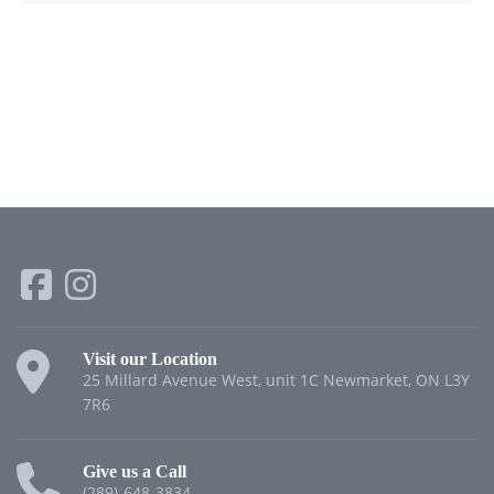
Visit our Location
25 Millard Avenue West, unit 1C Newmarket, ON L3Y
7R6
Give us a Call
(289)-648-3834