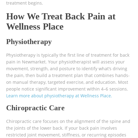
treatment begins.
How We Treat Back Pain at
Wellness Place
Physiotherapy
Physiotherapy is typically the first line of treatment for back
pain in Newmarket. Your physiotherapist will assess your
movement, strength, and posture to identify what’s driving
the pain, then build a treatment plan that combines hands-
on manual therapy, targeted exercise, and education. Most
people notice significant improvement within 4–6 sessions.
Learn more about physiotherapy at Wellness Place.
Chiropractic Care
Chiropractic care focuses on the alignment of the spine and
the joints of the lower back. If your back pain involves
restricted joint movement, stiffness, or recurring episodes