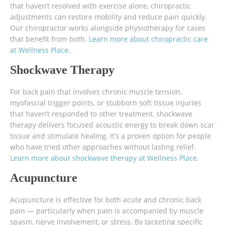
that haven’t resolved with exercise alone, chiropractic
adjustments can restore mobility and reduce pain quickly.
Our chiropractor works alongside physiotherapy for cases
that benefit from both.
Learn more about chiropractic care
at Wellness Place.
Shockwave Therapy
For back pain that involves chronic muscle tension,
myofascial trigger points, or stubborn soft tissue injuries
that haven’t responded to other treatment, shockwave
therapy delivers focused acoustic energy to break down scar
tissue and stimulate healing. It’s a proven option for people
who have tried other approaches without lasting relief.
Learn more about shockwave therapy at Wellness Place.
Acupuncture
Acupuncture is effective for both acute and chronic back
pain — particularly when pain is accompanied by muscle
spasm, nerve involvement, or stress. By targeting specific