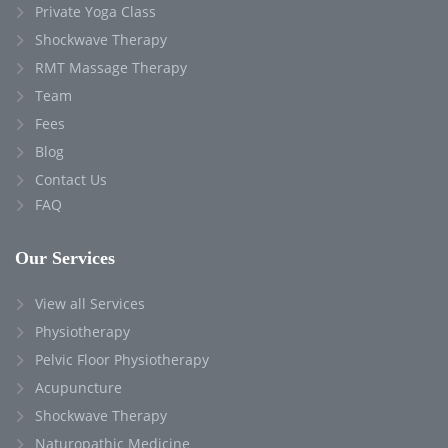
Private Yoga Class
Shockwave Therapy
RMT Massage Therapy
Team
Fees
Blog
Contact Us
FAQ
Our Services
View all Services
Physiotherapy
Pelvic Floor Physiotherapy
Acupuncture
Shockwave Therapy
Naturopathic Medicine