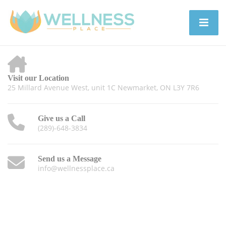
Visit our Location
25 Millard Avenue West, unit 1C Newmarket, ON L3Y 7R6
Give us a Call
(289)-648-3834
Send us a Message
info@wellnessplace.ca