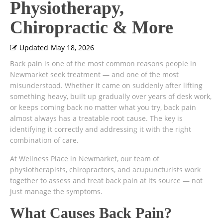
Physiotherapy,
Chiropractic & More
Updated
May 18, 2026
Back pain is one of the most common reasons people in
Newmarket seek treatment — and one of the most
misunderstood. Whether it came on suddenly after lifting
something heavy, built up gradually over years of desk work,
or keeps coming back no matter what you try, back pain
almost always has a treatable root cause. The key is
identifying it correctly and addressing it with the right
combination of care.
At Wellness Place in Newmarket, our team of
physiotherapists, chiropractors, and acupuncturists work
together to assess and treat back pain at its source — not
just manage the symptoms.
What Causes Back Pain?