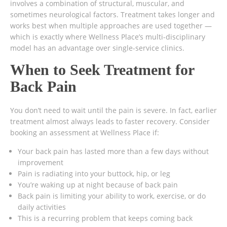
involves a combination of structural, muscular, and
sometimes neurological factors. Treatment takes longer and
works best when multiple approaches are used together —
which is exactly where Wellness Place’s multi-disciplinary
model has an advantage over single-service clinics.
When to Seek Treatment for
Back Pain
You don’t need to wait until the pain is severe. In fact, earlier
treatment almost always leads to faster recovery. Consider
booking an assessment at Wellness Place if:
Your back pain has lasted more than a few days without
improvement
Pain is radiating into your buttock, hip, or leg
You’re waking up at night because of back pain
Back pain is limiting your ability to work, exercise, or do
daily activities
This is a recurring problem that keeps coming back