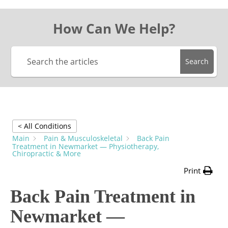
How Can We Help?
Search
< All Conditions
Main
Pain & Musculoskeletal
Back Pain
Treatment in Newmarket — Physiotherapy,
Chiropractic & More
Print
Back Pain Treatment in
Newmarket —