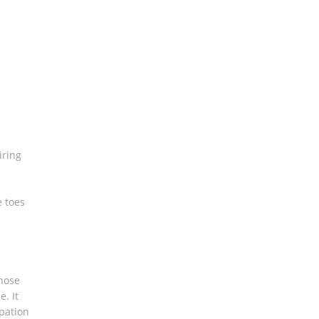
iring
e toes
those
. It
pation