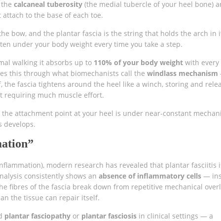
t the
calcaneal tuberosity
(the medial tubercle of your heel bone) 
t attach to the base of each toe.
 the bow, and the plantar fascia is the string that holds the arch in i
tten under your body weight every time you take a step.
mal walking it absorbs up to
110% of your body weight
with every 
eves this through what biomechanists call the
windlass mechanism
the fascia tightens around the heel like a winch, storing and rele
ut requiring much muscle effort.
s the attachment point at your heel is under near-constant mechan
s develops.
mation”
 inflammation), modern research has revealed that plantar fasciitis i
analysis consistently shows an
absence of inflammatory cells
— ins
the fibres of the fascia break down from repetitive mechanical over
n the tissue can repair itself.
ed
plantar fasciopathy
or
plantar fasciosis
in clinical settings — a