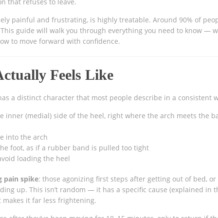
on that refuses to leave.
ely painful and frustrating, is highly treatable. Around 90% of peo
e. This guide will walk you through everything you need to know — w
 how to move forward with confidence.
Actually Feels Like
 has a distinct character that most people describe in a consistent 
e inner (medial) side of the heel, right where the arch meets the b
e into the arch
e foot, as if a rubber band is pulled too tight
avoid loading the heel
 pain spike
: those agonizing first steps after getting out of bed, or
ding up. This isn’t random — it has a specific cause (explained in t
makes it far less frightening.