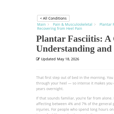
< All Conditions
Main
Pain & Musculoskeletal
Plantar 
Recovering from Heel Pain
Plantar Fasciitis: 
Understanding and 
Updated
May 18, 2026
That first step out of bed in the morning. You
through your heel — so intense it makes you 
years overnight.
If that sounds familiar, you’re far from alone.
affecting between 4% and 7% of the general po
injuries. For people who spend long hours on 