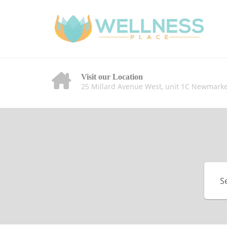
Visit our Location
25 Millard Avenue West, unit 1C Newmarke