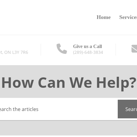
Home
Service
Give us a Call
t, ON L3Y 7R6
(289)-648-3834
How Can We Help?
Sear