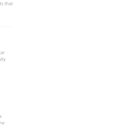
ts that
tar
lly
a
the