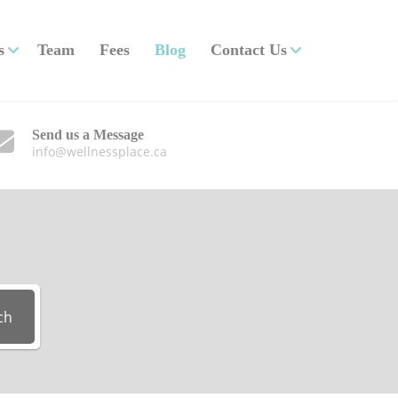
s
Team
Fees
Blog
Contact Us
Send us a Message
info@wellnessplace.ca
ch