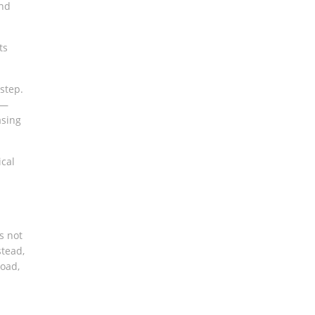
and
ts
step.
—
asing
ical
s not
tead,
load,