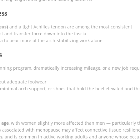
ess
eus)
and a tight Achilles tendon are among the most consistent
t and transfer force down into the fascia
ia to bear more of the arch-stabilizing work alone
s
nning program, dramatically increasing mileage, or a new job requ
out adequate footwear
minimal arch support, or shoes that hold the heel elevated and th
f age
, with women slightly more affected than men — particularly 
associated with menopause may affect connective tissue resilience
es
, and is common in active working adults and anyone whose occu