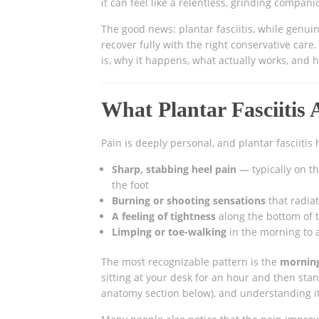
it can feel like a relentless, grinding compani
The good news: plantar fasciitis, while genuin
recover fully with the right conservative car
is, why it happens, what actually works, and
What Plantar Fasciitis 
Pain is deeply personal, and plantar fasciitis
Sharp, stabbing heel pain
— typically on th
the foot
Burning or shooting sensations
that radiat
A feeling of tightness
along the bottom of th
Limping or toe-walking
in the morning to 
The most recognizable pattern is the
morning
sitting at your desk for an hour and then stan
anatomy section below), and understanding it 