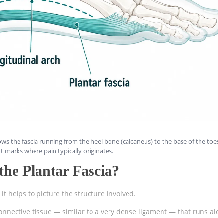
ws the fascia running from the heel bone (calcaneus) to the base of the toe
t marks where pain typically originates.
he Plantar Fascia?
t helps to picture the structure involved.
connective tissue — similar to a very dense ligament — that runs al