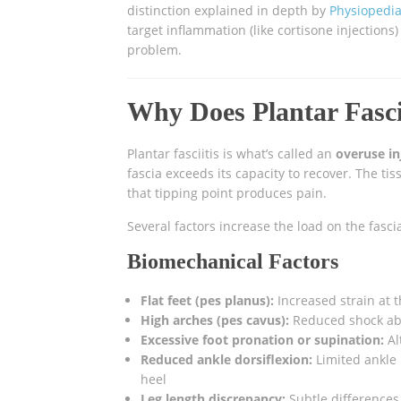
distinction explained in depth by
Physiopedia’
target inflammation (like cortisone injections
problem.
Why Does Plantar Fasci
Plantar fasciitis is what’s called an
overuse in
fascia exceeds its capacity to recover. The t
that tipping point produces pain.
Several factors increase the load on the fasci
Biomechanical Factors
Flat feet (pes planus):
Increased strain at t
High arches (pes cavus):
Reduced shock abso
Excessive foot pronation or supination:
Al
Reduced ankle dorsiflexion:
Limited ankle 
heel
Leg length discrepancy:
Subtle differences 