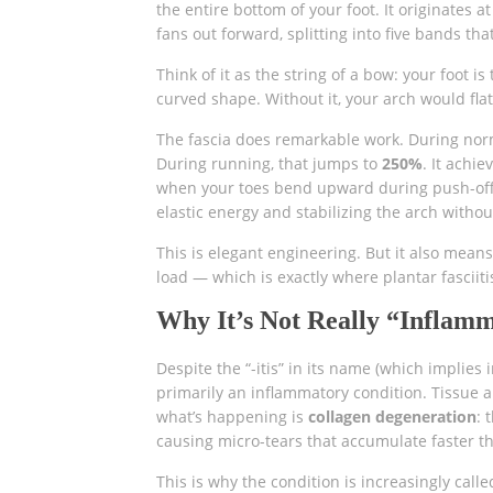
the entire bottom of your foot. It originates a
fans out forward, splitting into five bands tha
Think of it as the string of a bow: your foot is
curved shape. Without it, your arch would fla
The fascia does remarkable work. During nor
During running, that jumps to
250%
. It achi
when your toes bend upward during push-off, 
elastic energy and stabilizing the arch witho
This is elegant engineering. But it also mean
load — which is exactly where plantar fasciiti
Why It’s Not Really “Inflam
Despite the “-itis” in its name (which implies
primarily an inflammatory condition. Tissue 
what’s happening is
collagen degeneration
: 
causing micro-tears that accumulate faster tha
This is why the condition is increasingly call