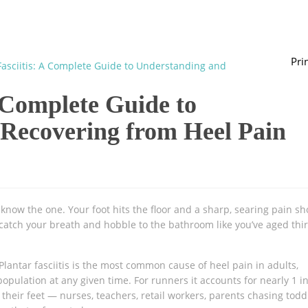
Pri
Fasciitis: A Complete Guide to Understanding and
A Complete Guide to
Recovering from Heel Pain
 know the one. Your foot hits the floor and a sharp, searing pain sh
catch your breath and hobble to the bathroom like you’ve aged thir
 Plantar fasciitis is the most common cause of heel pain in adults,
pulation at any given time. For runners it accounts for nearly 1 i
their feet — nurses, teachers, retail workers, parents chasing tod