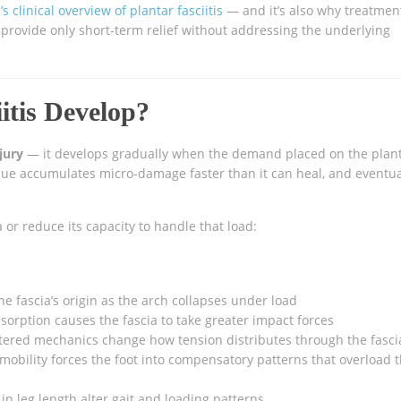
s clinical overview of plantar fasciitis
— and it’s also why treatmen
) provide only short-term relief without addressing the underlying
itis Develop?
jury
— it develops gradually when the demand placed on the plan
issue accumulates micro-damage faster than it can heal, and eventua
a or reduce its capacity to handle that load:
he fascia’s origin as the arch collapses under load
rption causes the fascia to take greater impact forces
tered mechanics change how tension distributes through the fasci
mobility forces the foot into compensatory patterns that overload 
in leg length alter gait and loading patterns