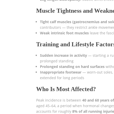
Muscle Tightness and Weakn
Tight calf muscles (gastrocnemius and sol
contributors — they restrict ankle movemen
Weak intrinsic foot muscles
leave the fasc
Training and Lifestyle Factor
Sudden increase in activity
— starting a ru
prolonged standing
Prolonged standing on hard surfaces
with
Inappropriate footwear
— worn-out soles, 
extended for long periods
Who Is Most Affected?
Peak incidence is between
40 and 60 years o
aged 45–64, a period when hormonal changes 
accounts for roughly
8% of all running injuri