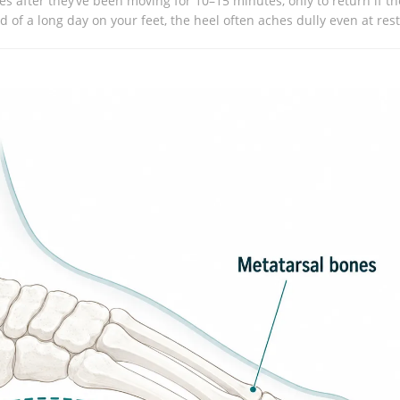
s after they’ve been moving for 10–15 minutes, only to return if th
 of a long day on your feet, the heel often aches dully even at rest