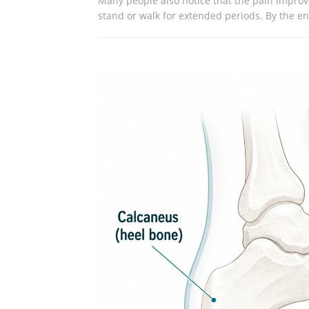
Many people also notice that the pain improve
stand or walk for extended periods. By the end