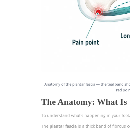
Anatomy of the plantar fascia — the teal band sho
red poin
The Anatomy: What Is t
To understand what’s happening in your foot, i
The
plantar fascia
is a thick band of fibrous 