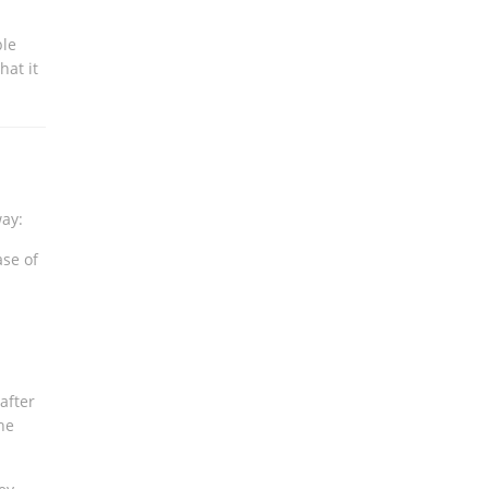
ple
hat it
way:
ase of
 after
he