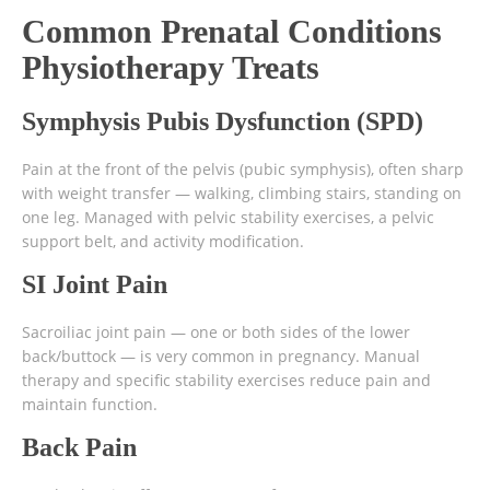
Common Prenatal Conditions
Physiotherapy Treats
Symphysis Pubis Dysfunction (SPD)
Pain at the front of the pelvis (pubic symphysis), often sharp
with weight transfer — walking, climbing stairs, standing on
one leg. Managed with pelvic stability exercises, a pelvic
support belt, and activity modification.
SI Joint Pain
Sacroiliac joint pain — one or both sides of the lower
back/buttock — is very common in pregnancy. Manual
therapy and specific stability exercises reduce pain and
maintain function.
Back Pain