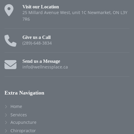
Visit our Location
25 Millard Avenue West, unit 1C Newmarket, ON L3Y
7R6
Give us a Call
(289)-648-3834
Send us a Message
info@wellnessplace.ca
Extra Navigation
Home
Services
Acupuncture
Chiropractor