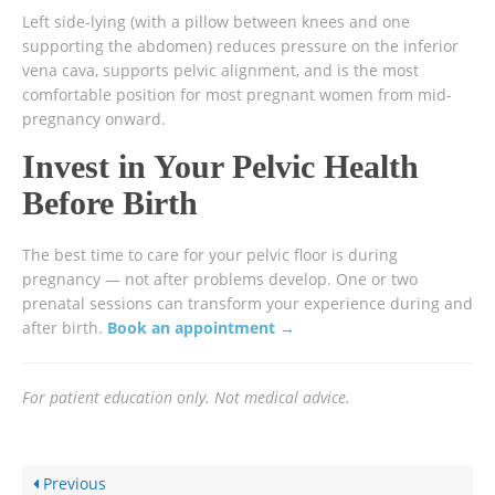
Left side-lying (with a pillow between knees and one
supporting the abdomen) reduces pressure on the inferior
vena cava, supports pelvic alignment, and is the most
comfortable position for most pregnant women from mid-
pregnancy onward.
Invest in Your Pelvic Health
Before Birth
The best time to care for your pelvic floor is during
pregnancy — not after problems develop. One or two
prenatal sessions can transform your experience during and
after birth.
Book an appointment →
For patient education only. Not medical advice.
Previous