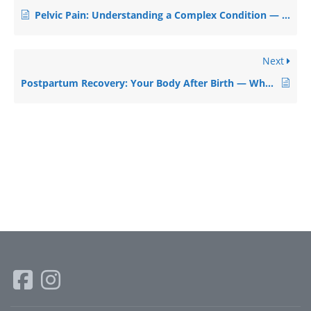
Pelvic Pain: Understanding a Complex Condition — and Finding Relief
Next
Postpartum Recovery: Your Body After Birth — What’s Normal, What’s Not, and How to Heal