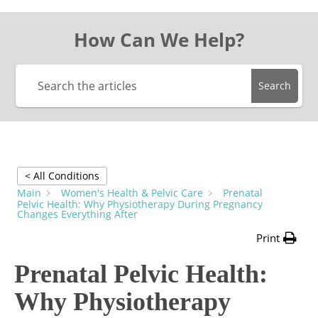
How Can We Help?
Search
< All Conditions
Main
Women's Health & Pelvic Care
Prenatal
Pelvic Health: Why Physiotherapy During Pregnancy
Changes Everything After
Print
Prenatal Pelvic Health:
Why Physiotherapy