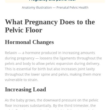
Anatomy illustration — Prenatal Pelvic Health
What Pregnancy Does to the
Pelvic Floor
Hormonal Changes
Relaxin — a hormone produced in increasing amounts
during pregnancy — loosens the ligaments throughout the
pelvis and body to allow pelvic expansion during delivery.
This is essential for birth but also increases joint laxity
throughout the lower spine and pelvis, making them more
vulnerable to strain.
Increasing Load
As the baby grows, the downward pressure on the pelvic
floor increases substantially. By the third trimester, the