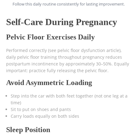
Follow this daily routine consistently for lasting improvement.
Self-Care During Pregnancy
Pelvic Floor Exercises Daily
Performed correctly (see pelvic floor dysfunction article),
daily pelvic floor training throughout pregnancy reduces
postpartum incontinence by approximately 30–50%. Equally
important: practice fully releasing the pelvic floor.
Avoid Asymmetric Loading
Step into the car with both feet together (not one leg at a
time)
Sit to put on shoes and pants
Carry loads equally on both sides
Sleep Position