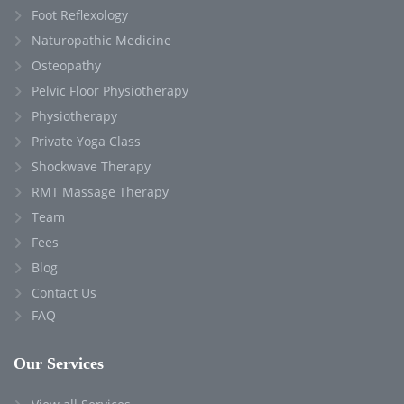
Foot Reflexology
Naturopathic Medicine
Osteopathy
Pelvic Floor Physiotherapy
Physiotherapy
Private Yoga Class
Shockwave Therapy
RMT Massage Therapy
Team
Fees
Blog
Contact Us
FAQ
Our Services