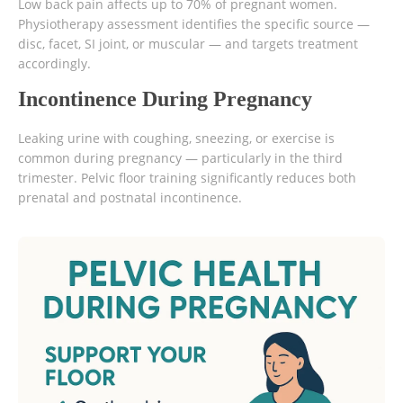
Low back pain affects up to 70% of pregnant women.
Physiotherapy assessment identifies the specific source —
disc, facet, SI joint, or muscular — and targets treatment
accordingly.
Incontinence During Pregnancy
Leaking urine with coughing, sneezing, or exercise is
common during pregnancy — particularly in the third
trimester. Pelvic floor training significantly reduces both
prenatal and postnatal incontinence.