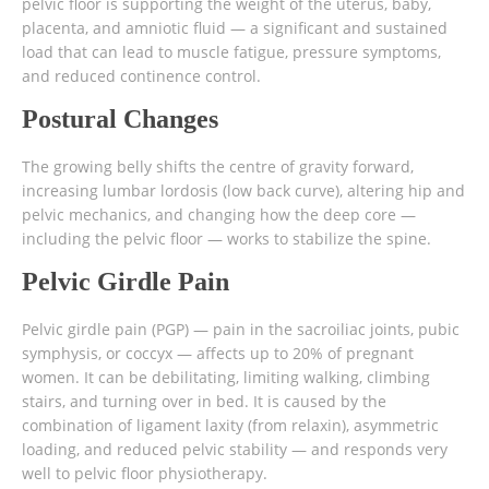
pelvic floor is supporting the weight of the uterus, baby,
placenta, and amniotic fluid — a significant and sustained
load that can lead to muscle fatigue, pressure symptoms,
and reduced continence control.
Postural Changes
The growing belly shifts the centre of gravity forward,
increasing lumbar lordosis (low back curve), altering hip and
pelvic mechanics, and changing how the deep core —
including the pelvic floor — works to stabilize the spine.
Pelvic Girdle Pain
Pelvic girdle pain (PGP) — pain in the sacroiliac joints, pubic
symphysis, or coccyx — affects up to 20% of pregnant
women. It can be debilitating, limiting walking, climbing
stairs, and turning over in bed. It is caused by the
combination of ligament laxity (from relaxin), asymmetric
loading, and reduced pelvic stability — and responds very
well to pelvic floor physiotherapy.