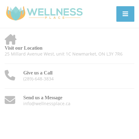
Visit our Location
25 Millard Avenue West, unit 1C Newmarket, ON L3Y 7R6
Give us a Call
(289)-648-3834
Send us a Message
info@wellnessplace.ca