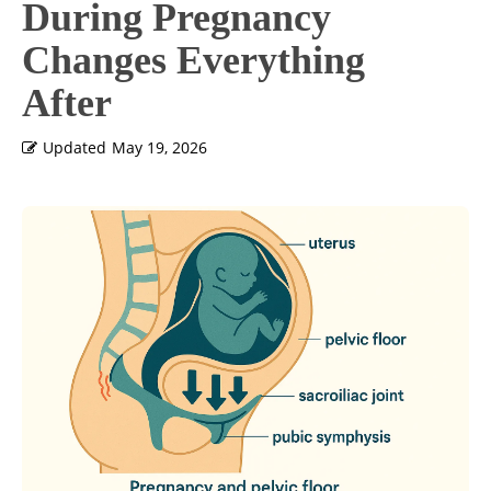
During Pregnancy
Changes Everything
After
Updated
May 19, 2026