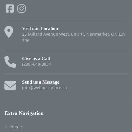
Visit our Location
25 Millard Avenue West, unit 1C Newmarket, ON L3Y
7R6
Give us a Call
(289)-648-3834
Send us a Message
info@wellnessplace.ca
Extra Navigation
Home