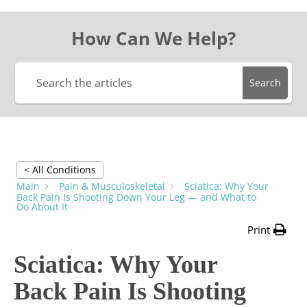
How Can We Help?
Search
< All Conditions
Main
Pain & Musculoskeletal
Sciatica: Why Your
Back Pain Is Shooting Down Your Leg — and What to
Do About It
Print
Sciatica: Why Your
Back Pain Is Shooting