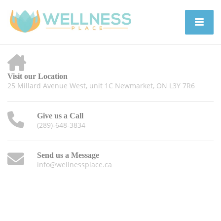
Visit our Location
25 Millard Avenue West, unit 1C Newmarket, ON L3Y 7R6
Give us a Call
(289)-648-3834
Send us a Message
info@wellnessplace.ca