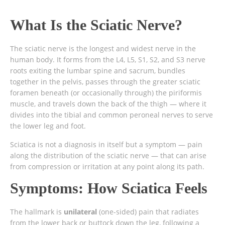
What Is the Sciatic Nerve?
The sciatic nerve is the longest and widest nerve in the
human body. It forms from the L4, L5, S1, S2, and S3 nerve
roots exiting the lumbar spine and sacrum, bundles
together in the pelvis, passes through the greater sciatic
foramen beneath (or occasionally through) the piriformis
muscle, and travels down the back of the thigh — where it
divides into the tibial and common peroneal nerves to serve
the lower leg and foot.
Sciatica is not a diagnosis in itself but a symptom — pain
along the distribution of the sciatic nerve — that can arise
from compression or irritation at any point along its path.
Symptoms: How Sciatica Feels
The hallmark is
unilateral
(one-sided) pain that radiates
from the lower back or buttock down the leg, following a