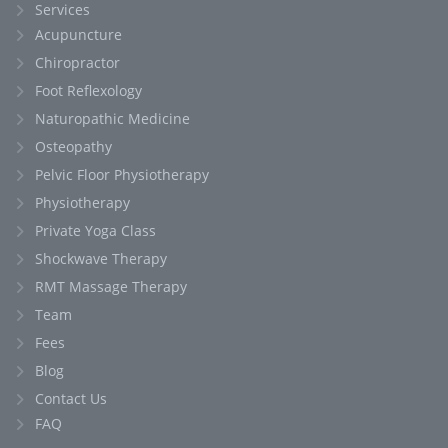
Services
Acupuncture
Chiropractor
Foot Reflexology
Naturopathic Medicine
Osteopathy
Pelvic Floor Physiotherapy
Physiotherapy
Private Yoga Class
Shockwave Therapy
RMT Massage Therapy
Team
Fees
Blog
Contact Us
FAQ