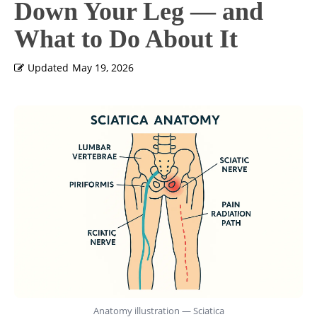
Down Your Leg — and
What to Do About It
Updated
May 19, 2026
Anatomy illustration — Sciatica