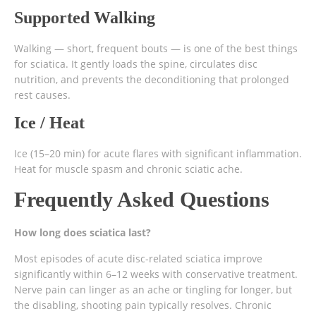
Supported Walking
Walking — short, frequent bouts — is one of the best things
for sciatica. It gently loads the spine, circulates disc
nutrition, and prevents the deconditioning that prolonged
rest causes.
Ice / Heat
Ice (15–20 min) for acute flares with significant inflammation.
Heat for muscle spasm and chronic sciatic ache.
Frequently Asked Questions
How long does sciatica last?
Most episodes of acute disc-related sciatica improve
significantly within 6–12 weeks with conservative treatment.
Nerve pain can linger as an ache or tingling for longer, but
the disabling, shooting pain typically resolves. Chronic