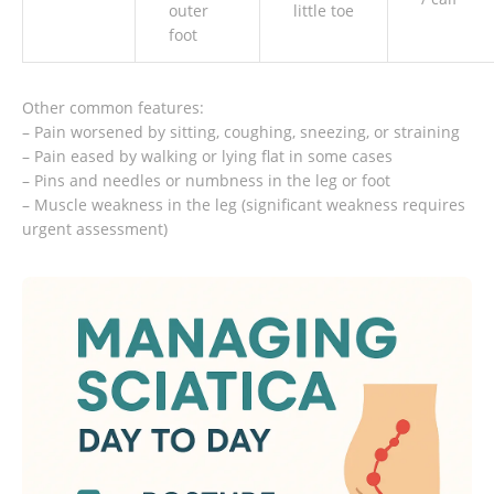
outer
little toe
foot
Other common features:
– Pain worsened by sitting, coughing, sneezing, or straining
– Pain eased by walking or lying flat in some cases
– Pins and needles or numbness in the leg or foot
– Muscle weakness in the leg (significant weakness requires
urgent assessment)