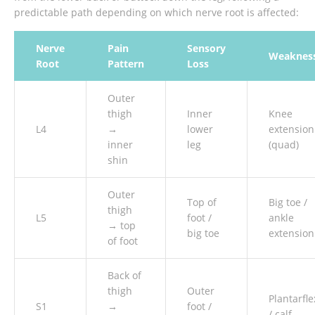
predictable path depending on which nerve root is affected:
Nerve
Pain
Sensory
Weaknes
Root
Pattern
Loss
Outer
thigh
Inner
Knee
L4
→
lower
extension
inner
leg
(quad)
shin
Outer
Top of
Big toe /
thigh
L5
foot /
ankle
→ top
big toe
extension
of foot
Back of
thigh
Outer
Plantarfle
S1
→
foot /
/ calf