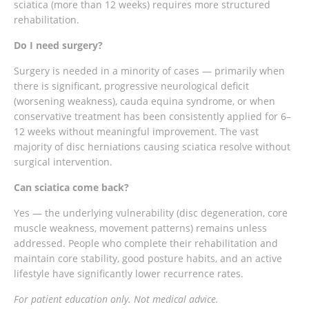
sciatica (more than 12 weeks) requires more structured
rehabilitation.
Do I need surgery?
Surgery is needed in a minority of cases — primarily when
there is significant, progressive neurological deficit
(worsening weakness), cauda equina syndrome, or when
conservative treatment has been consistently applied for 6–
12 weeks without meaningful improvement. The vast
majority of disc herniations causing sciatica resolve without
surgical intervention.
Can sciatica come back?
Yes — the underlying vulnerability (disc degeneration, core
muscle weakness, movement patterns) remains unless
addressed. People who complete their rehabilitation and
maintain core stability, good posture habits, and an active
lifestyle have significantly lower recurrence rates.
For patient education only. Not medical advice.