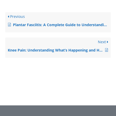
Previous
Plantar Fasciitis: A Complete Guide to Understanding and Recovering from Heel Pain
Next
Knee Pain: Understanding What’s Happening and How to Get Better