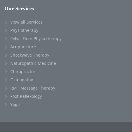
Our Services
View all Services
Physiotherapy
Pelvic Floor Physiotherapy
Acupuncture
Shockwave Therapy
Naturopathic Medicine
Chiropractor
Osteopathy
RMT Massage Therapy
Foot Reflexology
Yoga