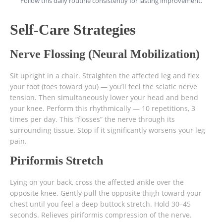
Follow this daily routine consistently for lasting improvement.
Self-Care Strategies
Nerve Flossing (Neural Mobilization)
Sit upright in a chair. Straighten the affected leg and flex
your foot (toes toward you) — you’ll feel the sciatic nerve
tension. Then simultaneously lower your head and bend
your knee. Perform this rhythmically — 10 repetitions, 3
times per day. This “flosses” the nerve through its
surrounding tissue. Stop if it significantly worsens your leg
pain.
Piriformis Stretch
Lying on your back, cross the affected ankle over the
opposite knee. Gently pull the opposite thigh toward your
chest until you feel a deep buttock stretch. Hold 30–45
seconds. Relieves piriformis compression of the nerve.