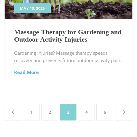
MAY 13, 2025
Massage Therapy for Gardening and
Outdoor Activity Injuries
Gardening injuries? Massage therapy speeds
recovery and prevents future outdoor activity pain.
Read More
Posts
1
2
3
4
5
pagination