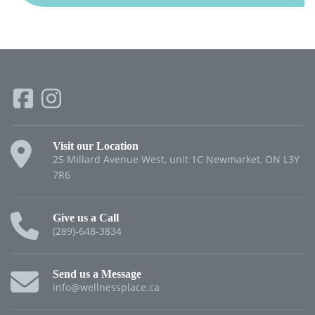
Visit our Location
25 Millard Avenue West, unit 1C Newmarket, ON L3Y
7R6
Give us a Call
(289)-648-3834
Send us a Message
info@wellnessplace.ca