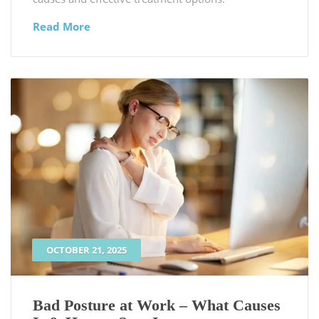
Read More
OCTOBER 21, 2025
Bad Posture at Work – What Causes