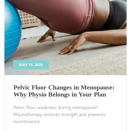
MAY 19, 2026
Pelvic Floor Changes in Menopause:
Why Physio Belongs in Your Plan
Pelvic floor weakness during menopause?
Physiotherapy restores strength and prevents
incontinence.