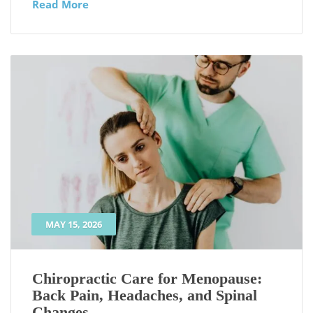
Read More
MAY 15, 2026
Chiropractic Care for Menopause:
Back Pain, Headaches, and Spinal
Changes