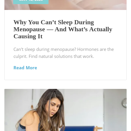
Why You Can’t Sleep During
Menopause — And What’s Actually
Causing It
Can't sleep during menopause? Hormones are the
culprit. Find natural solutions that work.
Read More