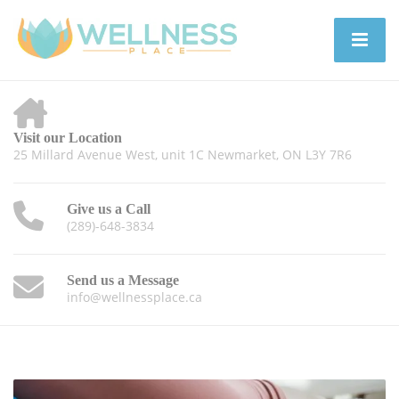
Visit our Location
25 Millard Avenue West, unit 1C Newmarket, ON L3Y 7R6
Give us a Call
(289)-648-3834
Send us a Message
info@wellnessplace.ca