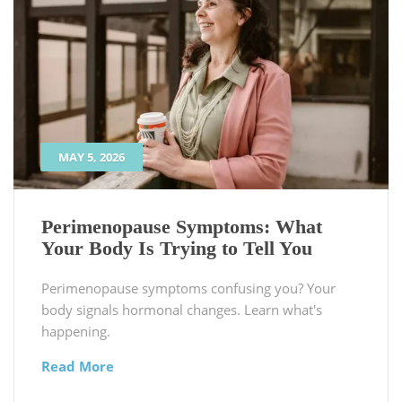
MAY 5, 2026
Perimenopause Symptoms: What
Your Body Is Trying to Tell You
Perimenopause symptoms confusing you? Your
body signals hormonal changes. Learn what's
happening.
Read More