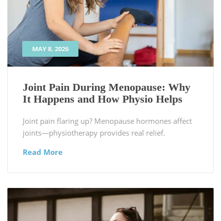
MAY 8, 2026
Joint Pain During Menopause: Why
It Happens and How Physio Helps
Joint pain flaring up? Menopause hormones affect
joints—physiotherapy provides real relief.
Read More