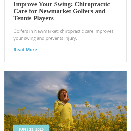
Improve Your Swing: Chiropractic
Care for Newmarket Golfers and
Tennis Players
Golfers in Newmarket: chiropractic care improves
your swing and prevents injury.
Read More
JUNE 23, 2025