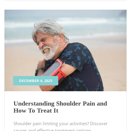
DECEMBER 4, 2025
Understanding Shoulder Pain and
How To Treat It
Shoulder pain limiting your activities? Discover
causes and effective treatment options.