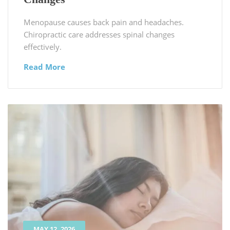
Menopause causes back pain and headaches.
Chiropractic care addresses spinal changes
effectively.
Read More
MAY 12, 2026