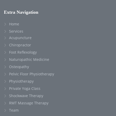
Extra Navigation
Home
Services
Acupuncture
Chiropractor
Foot Reflexology
Naturopathic Medicine
Osteopathy
Pelvic Floor Physiotherapy
Physiotherapy
Private Yoga Class
Shockwave Therapy
RMT Massage Therapy
Team