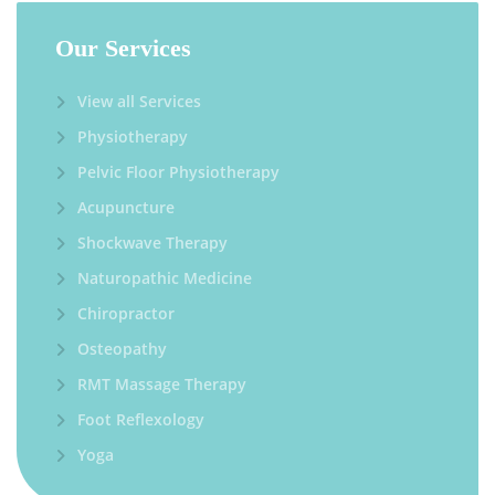
Our Services
View all Services
Physiotherapy
Pelvic Floor Physiotherapy
Acupuncture
Shockwave Therapy
Naturopathic Medicine
Chiropractor
Osteopathy
RMT Massage Therapy
Foot Reflexology
Yoga