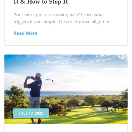
It & How to Stop It
Poor work posture causing pain? Learn what
triggers it and simple fixes to improve alignment.
Read More
JULY 13, 2025