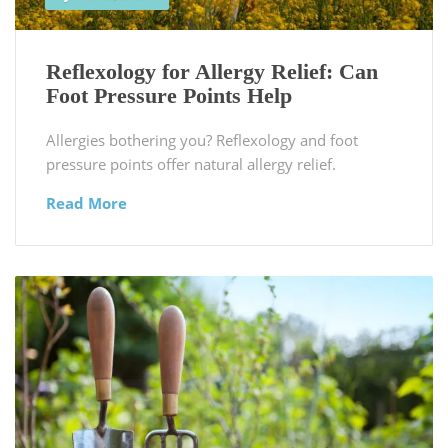
Reflexology for Allergy Relief: Can
Foot Pressure Points Help
Allergies bothering you? Reflexology and foot
pressure points offer natural allergy relief.
Read More