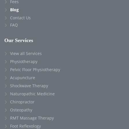
Fees
Blog
Contact Us
FAQ
Our Services
View all Services
Physiotherapy
Pelvic Floor Physiotherapy
Acupuncture
Shockwave Therapy
Naturopathic Medicine
Chiropractor
Osteopathy
RMT Massage Therapy
Foot Reflexology